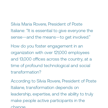
Silvia Maria Rovere, President of Poste
Italiane: “It is essential to give everyone the
sense—and the means—to get involved.”
How do you foster engagement in an
organization with over 121,000 employees
and 13,000 offices across the country, at a
time of profound technological and social
transformation?
According to Silvia Rovere, President of Poste
Italiane, transformation depends on
leadership, expertise, and the ability to truly
make people active participants in the
change.