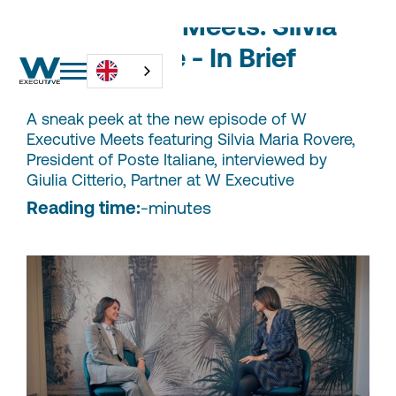
W Executive Meets: Silvia
Maria Rovere - In Brief
A sneak peek at the new episode of W
Executive Meets featuring Silvia Maria Rovere,
President of Poste Italiane, interviewed by
Giulia Citterio, Partner at W Executive
Reading time:
-
minutes