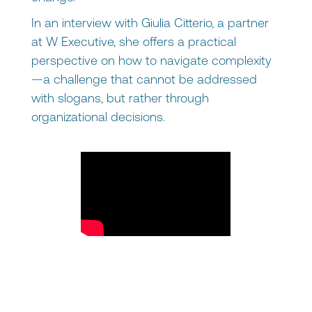
In an interview with Giulia Citterio, a partner
at W Executive, she offers a practical
perspective on how to navigate complexity
—a challenge that cannot be addressed
with slogans, but rather through
organizational decisions.