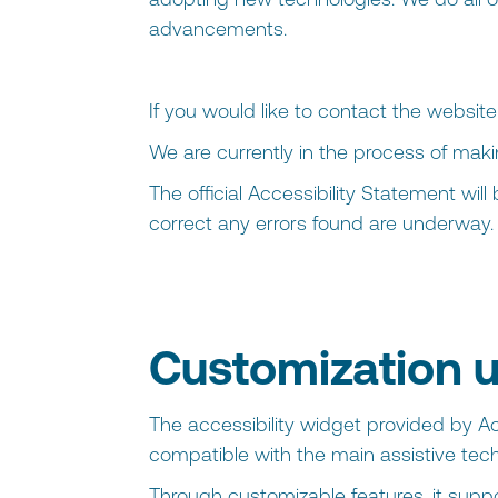
advancements.
If you would like to contact the websit
We are currently in the process of mak
The official Accessibility Statement wil
correct any errors found are underway.
Customization u
The accessibility widget provided by Ac
compatible with the main assistive tech
Through customizable features, it support