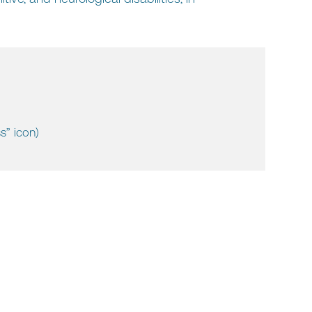
s” icon)