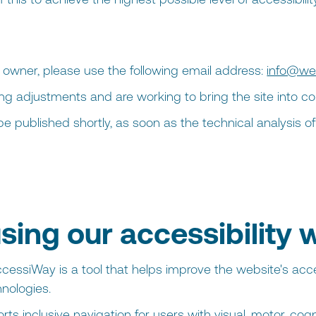
e owner, please use the following email address:
info@we
ing adjustments and are working to bring the site into c
l be published shortly, as soon as the technical analysis 
sing our accessibility 
cessiWay is a tool that helps improve the website's acces
nologies.
s inclusive navigation for users with visual, motor, cognit