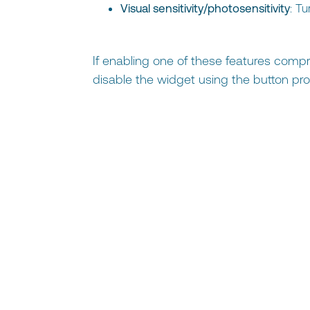
Visual sensitivity/photosensitivity
: T
If enabling one of these features compr
disable the widget using the button pro