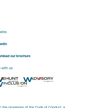
ates
kedIn
nload our brochure
 with us:
h the provisions of the Code of Conduct, a