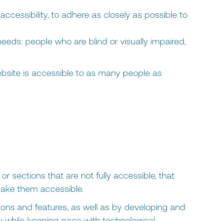
accessibility, to adhere as closely as possible to
eds: people who are blind or visually impaired,
site is accessible to as many people as
or sections that are not fully accessible, that
make them accessible.
ions and features, as well as by developing and
ity while keeping pace with technological