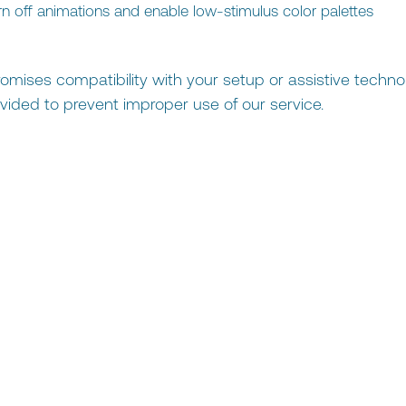
urn off animations and enable low-stimulus color palettes
omises compatibility with your setup or assistive techno
vided to prevent improper use of our service.