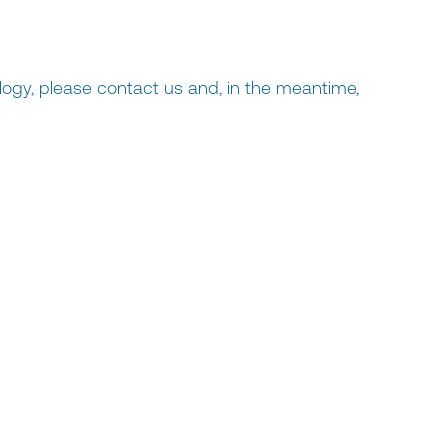
logy, please contact us and, in the meantime,