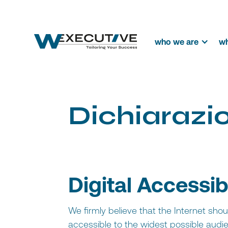
who we are
wh
D
i
c
h
i
a
r
a
z
i
Digital Accessib
We firmly believe that the Internet sho
accessible to the widest possible audien