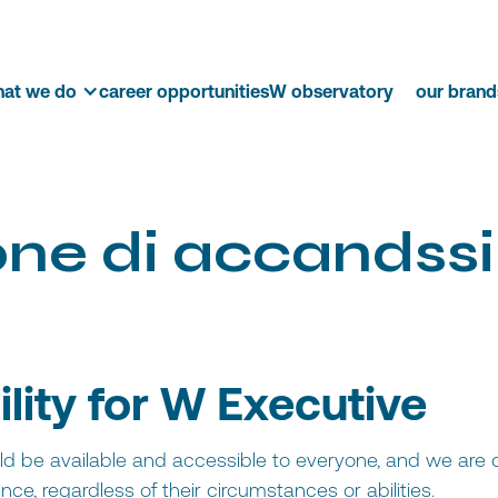
at we do
career opportunities
W observatory
our brand
o
n
e
d
i
a
c
c
and
s
s
i
ility for W Executive
uld be available and accessible to everyone, and we are
ce, regardless of their circumstances or abilities.