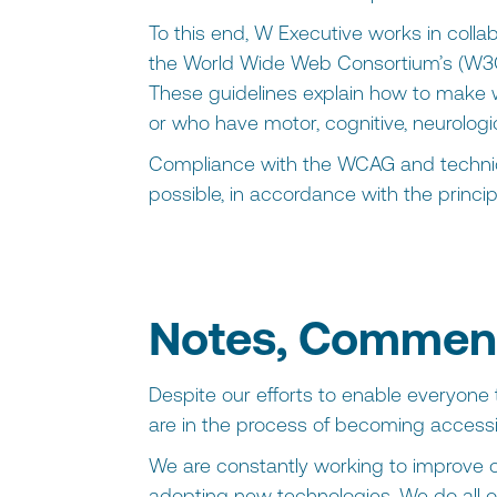
To this end, W Executive works in collab
the World Wide Web Consortium’s (W3C
These guidelines explain how to make w
or who have motor, cognitive, neurologica
Compliance with the WCAG and technica
possible, in accordance with the principl
Notes, Comment
Despite our efforts to enable everyone t
are in the process of becoming accessi
We are constantly working to improve o
adopting new technologies. We do all of