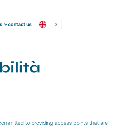
s
contact us
b
i
l
i
t
à
 committed to providing access points that are