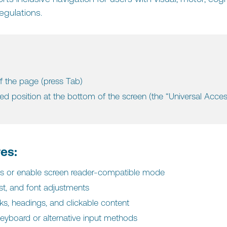
egulations.
f the page (press Tab)‍
xed position at the bottom of the screen (the “Universal Acces
res:
mes or enable screen reader-compatible mode
st, and font adjustments
inks, headings, and clickable content
keyboard or alternative input methods