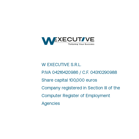
W EXECUTIVE S.R.L.
P.IVA 04216420986 / C.F. 04310290988
Share capital 100,000 euros
Company registered in Section III of the
Computer Register of Employment
Agencies