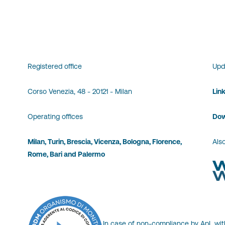
Registered office
Upd
Corso Venezia, 48 - 20121 - Milan
Lin
Operating offices
Dow
Milan, Turin, Brescia, Vicenza, Bologna, Florence,
Also
Rome, Bari and Palermo
In case of non-compliance by ApL wit