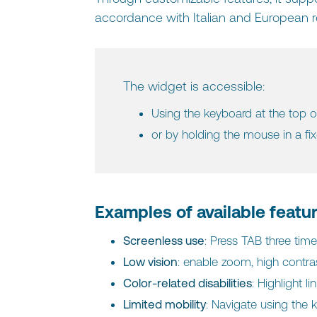
accordance with Italian and European r
The widget is accessible:
Using the keyboard at the top o
or by holding the mouse in a fi
Examples of available featu
Screenless use
: Press TAB three ti
Low vision
: enable zoom, high contra
Color-related disabilities
: Highlight l
Limited mobility
: Navigate using the 