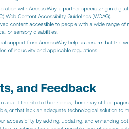
oration with AccessiWay, a partner specializing in digital 
) Web Content Accessibility Guidelines (WCAG).
eb content accessible to people with a wide range of ne
l, or sensory disabilities.
l support from AccessiWay help us ensure that the web
es of inclusivity and applicable regulations.
s, and Feedback
o adapt the site to their needs, there may still be pages 
ble, or that lack an adequate technological solution to 
ur accessibility by adding, updating, and enhancing opt
 this to achieve the highest possible level of accessibil