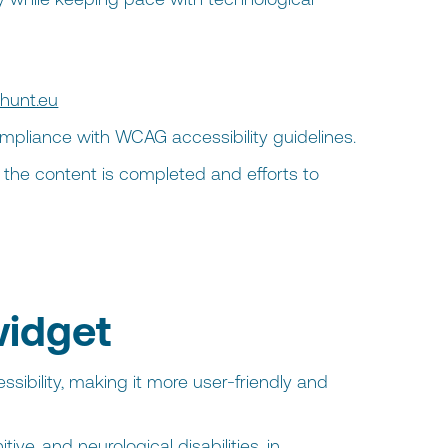
hunt.eu
ompliance with WCAG accessibility guidelines.
of the content is completed and efforts to
widget
sibility, making it more user-friendly and
ive, and neurological disabilities, in