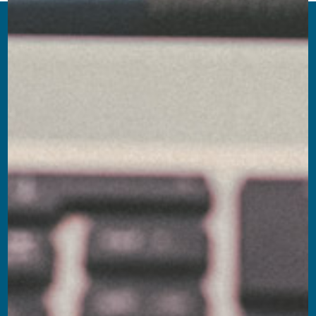
W Executive offers the qualified expertise of its
Partners in the search and selection of executive
figures across the main reference markets. We
believe that sectoral competence is the
foundation of every successful project: this is
why we approach every assignment with a
highly customized approach and in-depth
knowledge of market dynamics.