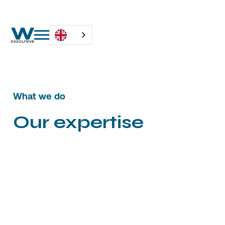
What we do
Our expertise