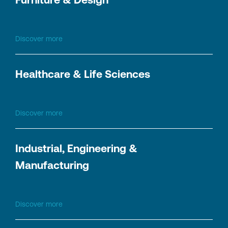
Discover more
Healthcare & Life Sciences
Discover more
Industrial, Engineering &
Manufacturing
Discover more