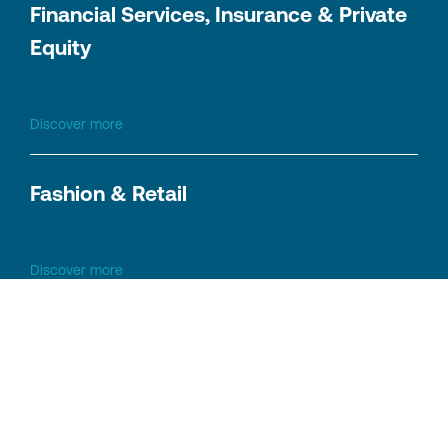
Financial Services, Insurance & Private
Equity
Discover more
Fashion & Retail
Discover more
Logistics & Transportation
Discover more