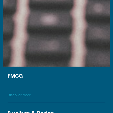
Finance & Controlling, Tax, Legal, HR
Discover more
FMCG
Discover more
Furniture & Design