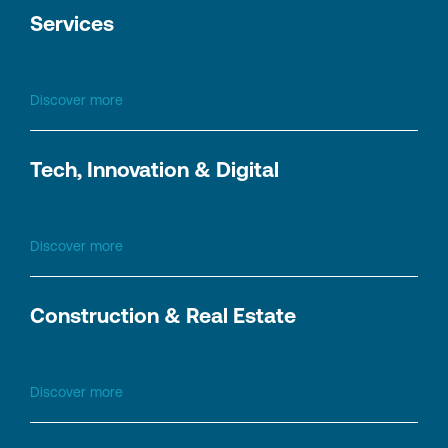
Services
Discover more
Tech, Innovation & Digital
Discover more
Construction & Real Estate
Discover more