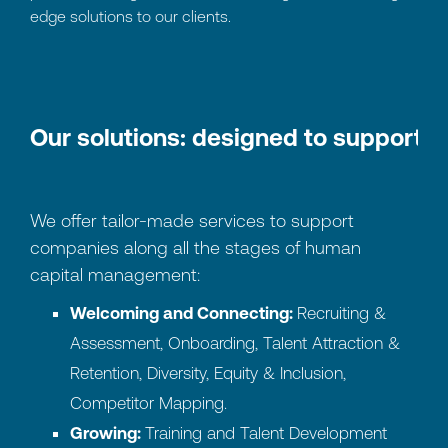
edge solutions to our clients.
Our solutions: designed to support 
We offer tailor-made services to support
companies along all the stages of human
capital management:
Welcoming and Connecting:
Recruiting &
Assessment, Onboarding, Talent Attraction &
Retention, Diversity, Equity & Inclusion,
Competitor Mapping.
Growing:
Training and Talent Development