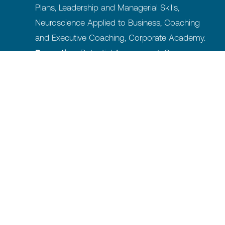
Plans, Leadership and Managerial Skills,
Neuroscience Applied to Business, Coaching
and Executive Coaching, Corporate Academy.
Promoting:
Potential Assessment, Career
Plans, Succession & Career Planning, Talent
Programs.
Managing and Motivating:
Performance
Management, Total Rewarding System &
Salary Benchmark, Internal Communication,
Climate Management.
Designing and Shaping:
Reorganization and
Processes, Workforce planning, Culture and
Values, Board Shadowing.