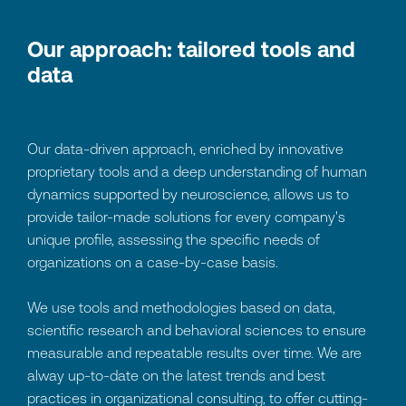
Our approach: tailored tools and
data
Our data-driven approach, enriched by innovative
proprietary tools and a deep understanding of human
dynamics supported by neuroscience, allows us to
provide tailor-made solutions for every company's
unique profile, assessing the specific needs of
organizations on a case-by-case basis.
We use tools and methodologies based on data,
scientific research and behavioral sciences to ensure
measurable and repeatable results over time. We are
alway up-to-date on the latest trends and best
practices in organizational consulting, to offer cutting-