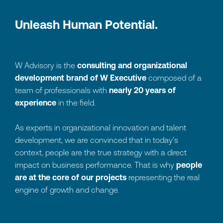
U
n
l
e
a
s
h
H
u
m
a
n
P
o
t
e
n
t
i
a
l
.
W Advisory is the
consulting and organizational
development brand of W Executive
composed of a
team of professionals with
nearly 20 years of
experience
in the field.
As experts in organizational innovation and talent
development, we are convinced that in today's
context, people are the true strategy with a direct
impact on business performance. That is why
people
are at the core of our projects
representing the real
engine of growth and change.