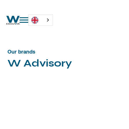
Our brands
W
A
d
v
i
s
o
r
y