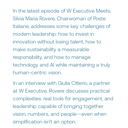
In the latest episode of W Executive Meets,
Silvia Maria Rovere, Chairwoman of Poste
Italiane, addresses some key challenges of
modern leadership: how to invest in
innovation without losing talent, how to
make sustainability a measurable
responsibility, and how to manage
technology and AI while maintaining a truly
human-centric vision.
In an interview with Giulia Citterio, a partner
at W Executive, Rovere discusses practical
complexities: real tools for engagement, and
leadership capable of bringing together
vision, numbers, and people—even when
simplification isn’t an option.