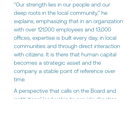
“Our strength lies in our people and our
deep roots in the local community,” he
explains, emphasizing that in an organization
with over 121,000 employees and 13,000
offices, expertise is built every day, in local
communities and through direct interaction
with citizens. It is there that human capital
becomes a strategic asset and the
company a stable point of reference over
time.
A perspective that calls on the Board and
institutional leadership to provide direction
without losing touch with reality, and to
manage change while remaining close to
the people.