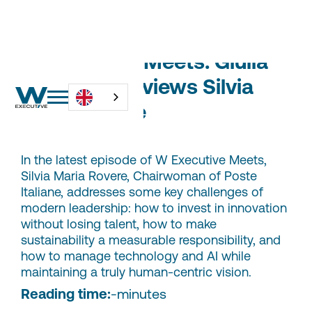
W Executive Meets: Giulia
Citterio Interviews Silvia
Maria Rovere
In the latest episode of W Executive Meets,
Silvia Maria Rovere, Chairwoman of Poste
Italiane, addresses some key challenges of
modern leadership: how to invest in innovation
without losing talent, how to make
sustainability a measurable responsibility, and
how to manage technology and AI while
maintaining a truly human-centric vision.
Reading time:
-
minutes