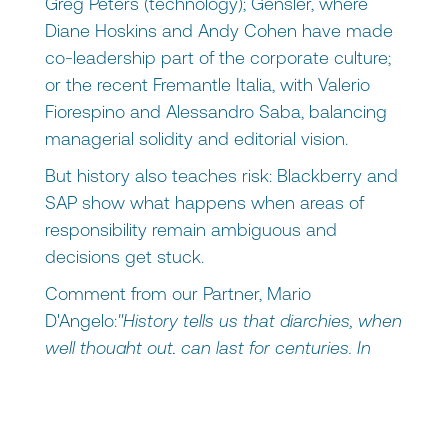
Greg Peters (technology); Gensler, where
Diane Hoskins and Andy Cohen have made
co-leadership part of the corporate culture;
or the recent Fremantle Italia, with Valerio
Fiorespino and Alessandro Saba, balancing
managerial solidity and editorial vision.
But history also teaches risk: Blackberry and
SAP show what happens when areas of
responsibility remain ambiguous and
decisions get stuck.
Comment from our Partner, Mario
D'Angelo:
"History tells us that diarchies, when
well thought out, can last for centuries. In
business, co-leadership is a smart bridge to
cross crucial moments-IPOs, M&As,
generational transitions-rather than a