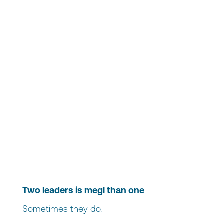
Two leaders is megl than one
Sometimes they do.