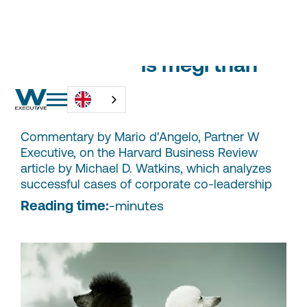
Two leaders is megl than
one?
Commentary by Mario d'Angelo, Partner W
Executive, on the Harvard Business Review
article by Michael D. Watkins, which analyzes
successful cases of corporate co-leadership
Reading time:
-
minutes