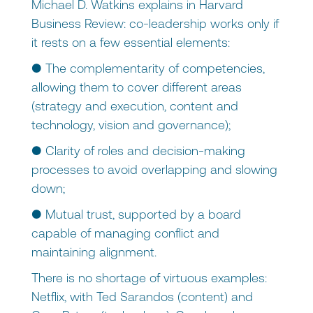
Michael D. Watkins explains in Harvard
Business Review: co-leadership works only if
it rests on a few essential elements:
● The complementarity of competencies,
allowing them to cover different areas
(strategy and execution, content and
technology, vision and governance);
● Clarity of roles and decision-making
processes to avoid overlapping and slowing
down;
● Mutual trust, supported by a board
capable of managing conflict and
maintaining alignment.
There is no shortage of virtuous examples:
Netflix, with Ted Sarandos (content) and