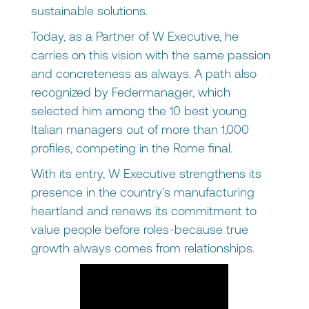
sustainable solutions.
Today, as a Partner of W Executive, he
carries on this vision with the same passion
and concreteness as always. A path also
recognized by Federmanager, which
selected him among the 10 best young
Italian managers out of more than 1,000
profiles, competing in the Rome final.
With its entry, W Executive strengthens its
presence in the country's manufacturing
heartland and renews its commitment to
value people before roles-because true
growth always comes from relationships.