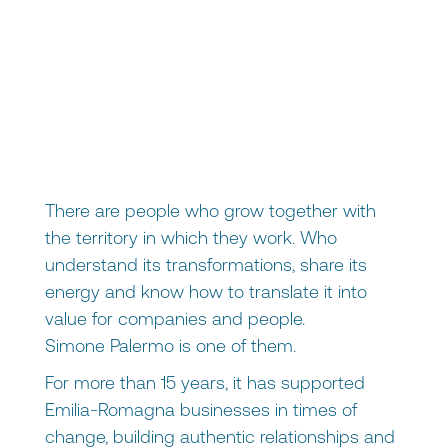
There are people who grow together with
the territory in which they work. Who
understand its transformations, share its
energy and know how to translate it into
value for companies and people.
Simone Palermo
is one of them.
For more than 15 years, it has supported
Emilia-Romagna businesses in times of
change, building authentic relationships and