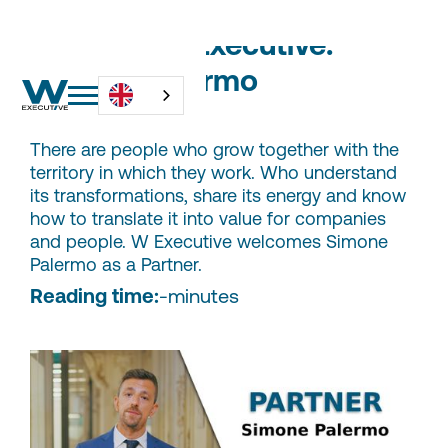
Partners W Executive:
Simone Palermo
There are people who grow together with the
territory in which they work. Who understand
its transformations, share its energy and know
how to translate it into value for companies
and people. W Executive welcomes Simone
Palermo as a Partner.
Reading time:
-
minutes