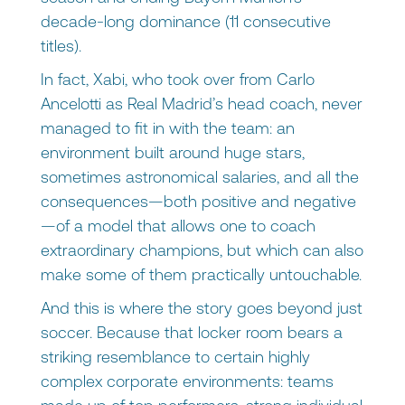
decade-long dominance (11 consecutive
titles).
In fact, Xabi, who took over from Carlo
Ancelotti as Real Madrid’s head coach, never
managed to fit in with the team: an
environment built around huge stars,
sometimes astronomical salaries, and all the
consequences—both positive and negative
—of a model that allows one to coach
extraordinary champions, but which can also
make some of them practically untouchable.
And this is where the story goes beyond just
soccer. Because that locker room bears a
striking resemblance to certain highly
complex corporate environments: teams