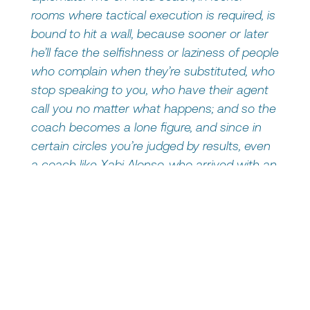
rooms where tactical execution is required, is
bound to hit a wall, because sooner or later
he’ll face the selfishness or laziness of people
who complain when they’re substituted, who
stop speaking to you, who have their agent
call you no matter what happens; and so the
coach becomes a lone figure, and since in
certain circles you’re judged by results, even
a coach like Xabi Alonso, who arrived with an
impressive track record, gets devoured in the
meat grinder.”
Put in non-soccer terms, the message is
quite clear: leading people today means
much more than just being technically
competent. It means managing balances,
expectations, motivations, and frustrations. It