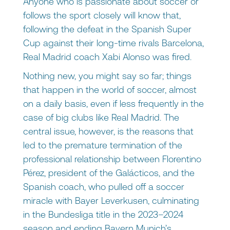
Anyone who is passionate about soccer or
follows the sport closely will know that,
following the defeat in the Spanish Super
Cup against their long-time rivals Barcelona,
Real Madrid coach Xabi Alonso was fired.
Nothing new, you might say so far; things
that happen in the world of soccer, almost
on a daily basis, even if less frequently in the
case of big clubs like Real Madrid. The
central issue, however, is the reasons that
led to the premature termination of the
professional relationship between Florentino
Pérez, president of the Galácticos, and the
Spanish coach, who pulled off a soccer
miracle with Bayer Leverkusen, culminating
in the Bundesliga title in the 2023–2024
season and ending Bayern Munich’s