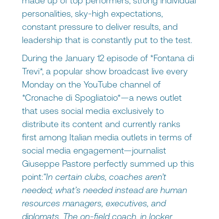
made up of top performers, strong individual
personalities, sky-high expectations,
constant pressure to deliver results, and
leadership that is constantly put to the test.
During the January 12 episode of *Fontana di
Trevi*, a popular show broadcast live every
Monday on the YouTube channel of
*Cronache di Spogliatoio*—a news outlet
that uses social media exclusively to
distribute its content and currently ranks
first among Italian media outlets in terms of
social media engagement—journalist
Giuseppe Pastore perfectly summed up this
point:
“In certain clubs, coaches aren’t
needed; what’s needed instead are human
resources managers, executives, and
diplomats. The on-field coach, in locker