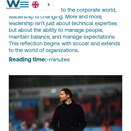
From the locker room to the corporate world,
leadership is changing. More and more,
leadership isn’t just about technical expertise,
but about the ability to manage people,
maintain balance, and manage expectations.
This reflection begins with soccer and extends
to the world of organizations.
Reading time:
-
minutes